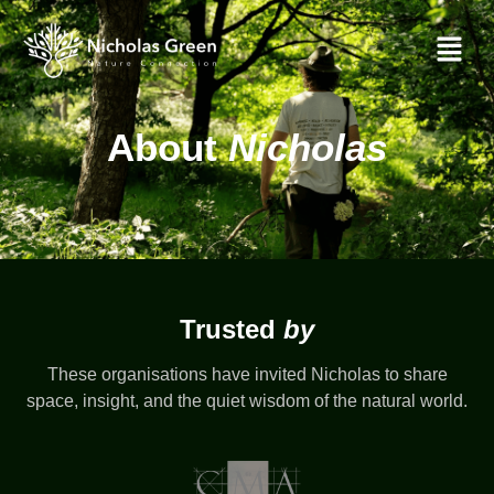
About
About
Nicholas
Trusted
by
These organisations have invited Nicholas to share
space, insight, and the quiet wisdom of the natural world.