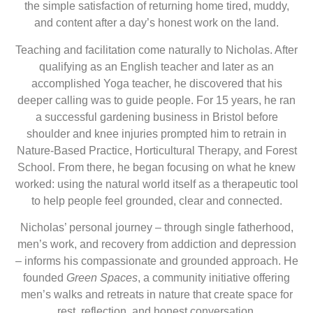
the simple satisfaction of returning home tired, muddy,
and content after a day’s honest work on the land.
Teaching and facilitation come naturally to Nicholas. After
qualifying as an English teacher and later as an
accomplished Yoga teacher, he discovered that his
deeper calling was to guide people. For 15 years, he ran
a successful gardening business in Bristol before
shoulder and knee injuries prompted him to retrain in
Nature-Based Practice, Horticultural Therapy, and Forest
School. From there, he began focusing on what he knew
worked: using the natural world itself as a therapeutic tool
to help people feel grounded, clear and connected.
Nicholas’ personal journey – through single fatherhood,
men’s work, and recovery from addiction and depression
– informs his compassionate and grounded approach. He
founded
Green Spaces
, a community initiative offering
men’s walks and retreats in nature that create space for
rest, reflection, and honest conversation.