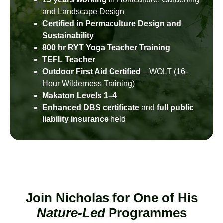
and Landscape Design
Certified in Permaculture Design and
Sustainability
800 hr RYT Yoga Teacher Training
TEFL Teacher
Outdoor First Aid Certified
– WOLT (16-
Hour Wilderness Training)
Makaton Levels 1–4
Enhanced DBS certificate
and
full public
liability insurance
held
Join Nicholas for One of His
Nature-Led
Programmes