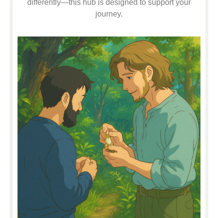
differently—this hub is designed to support your
journey.