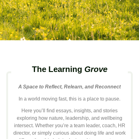
The Learning
Grove
A Space to Reflect, Relearn, and Reconnect
In a world moving fast, this is a place to pause.
Here you’ll find essays, insights, and stories
exploring how nature, leadership, and wellbeing
intersect. Whether you’re a team leader, coach, HR
director, or simply curious about doing life and work