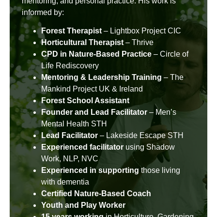
mentoring, and personal practice. His work is
informed by:
Forest Therapist
– Lightbox Project CIC
Horticultural Therapist
– Thrive
CPD in Nature-Based Practice
– Circle of
Life Rediscovery
Mentoring & Leadership Training
– The
Mankind Project UK & Ireland
Forest School Assistant
Founder and Lead Facilitator
– Men’s
Mental Health STH
Lead Facilitator
– Lakeside Escape STH
Experienced facilitator
using Shadow
Work, NLP, NVC
Experienced in supporting
those living
with dementia
Certified Nature-Based Coach
Youth and Play Worker
15 years working
in Horticulture, Gardening