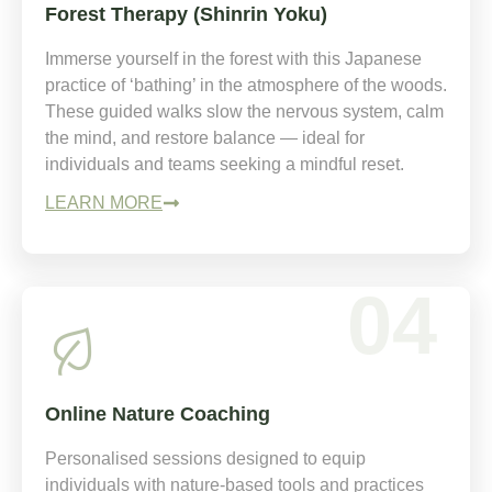
Forest Therapy (Shinrin Yoku)
Immerse yourself in the forest with this Japanese
practice of ‘bathing’ in the atmosphere of the woods.
These guided walks slow the nervous system, calm
the mind, and restore balance — ideal for
individuals and teams seeking a mindful reset.
LEARN MORE
04
Online Nature Coaching
Personalised sessions designed to equip
individuals with nature-based tools and practices