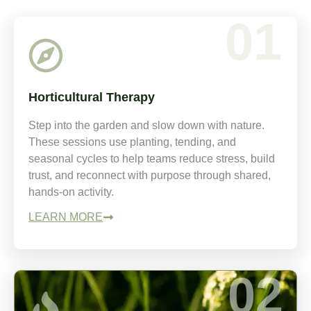
01
Horticultural Therapy
Step into the garden and slow down with nature.
These sessions use planting, tending, and
seasonal cycles to help teams reduce stress, build
trust, and reconnect with purpose through shared,
hands-on activity.
LEARN MORE
02