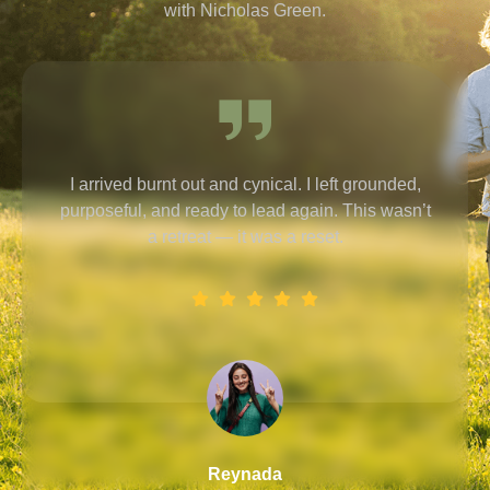
with Nicholas Green.
It’s rare to find someone who combines deep
listening with practical tools for lasting change.
Reymon
Designation