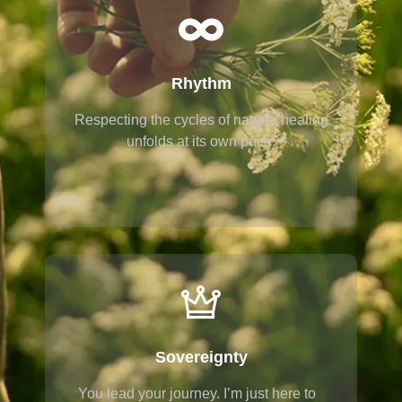
Rhythm
Respecting the cycles of nature, healing
unfolds at its own pace.
Sovereignty
You lead your journey. I’m just here to