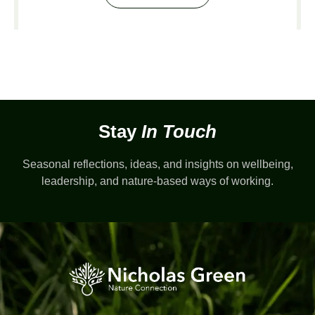
Stay
In Touch
Seasonal reflections, ideas, and insights on wellbeing,
leadership, and nature-based ways of working.