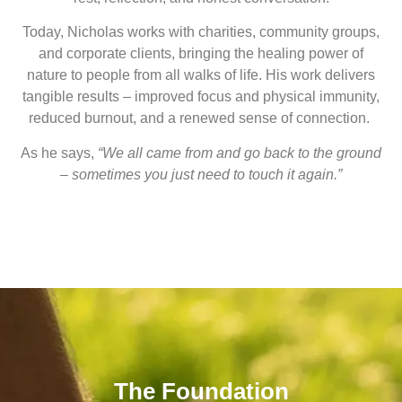
Today, Nicholas works with charities, community groups,
and corporate clients, bringing the healing power of
nature to people from all walks of life. His work delivers
tangible results – improved focus and physical immunity,
reduced burnout, and a renewed sense of connection.
As he says,
“We all came from and go back to the ground
– sometimes you just need to touch it again.”
The Foundation