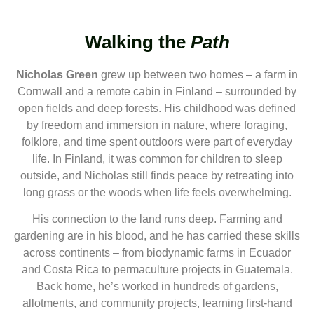
Walking the
Path
Nicholas Green
grew up between two homes – a farm in
Cornwall and a remote cabin in Finland – surrounded by
open fields and deep forests. His childhood was defined
by freedom and immersion in nature, where foraging,
folklore, and time spent outdoors were part of everyday
life. In Finland, it was common for children to sleep
outside, and Nicholas still finds peace by retreating into
long grass or the woods when life feels overwhelming.
His connection to the land runs deep. Farming and
gardening are in his blood, and he has carried these skills
across continents – from biodynamic farms in Ecuador
and Costa Rica to permaculture projects in Guatemala.
Back home, he’s worked in hundreds of gardens,
allotments, and community projects, learning first-hand