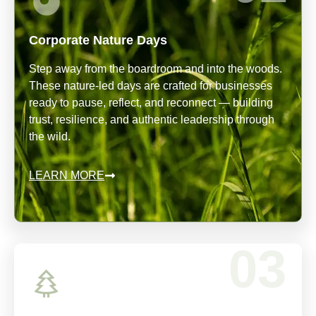
Corporate Nature Days
Step away from the boardroom and into the woods.
These nature-led days are crafted for businesses
ready to pause, reflect, and reconnect — building
trust, resilience, and authentic leadership through
the wild.
LEARN MORE
03