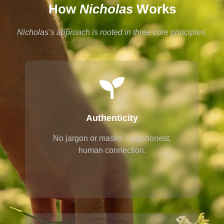
How
Nicholas
Works
Nicholas’s approach is rooted in three core principles.
Authenticity
No jargon or masks – just honest,
human connection.