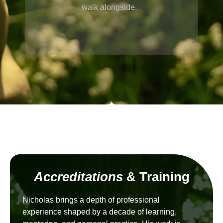
walk alongside.
Accreditations
& Training
Nicholas brings a depth of professional
experience shaped by a decade of learning,