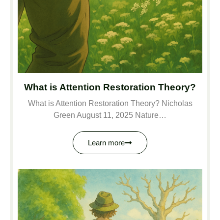
What is Attention Restoration Theory?
What is Attention Restoration Theory? Nicholas
Green August 11, 2025 Nature…
Learn more