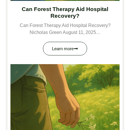
Can Forest Therapy Aid Hospital
Recovery?
Can Forest Therapy Aid Hospital Recovery?
Nicholas Green August 11, 2025…
Learn more