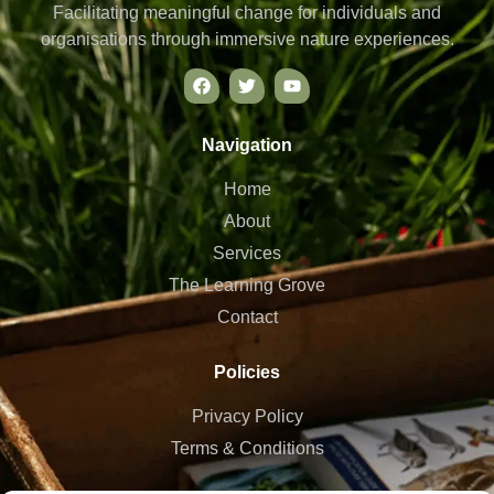
Facilitating meaningful change for individuals and
organisations through immersive nature experiences.
Navigation
Home
About
Services
The Learning Grove
Contact
Policies
Privacy Policy
Terms & Conditions