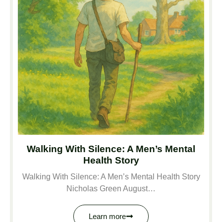
Walking With Silence: A Men’s Mental
Health Story
Walking With Silence: A Men’s Mental Health Story
Nicholas Green August…
Learn more