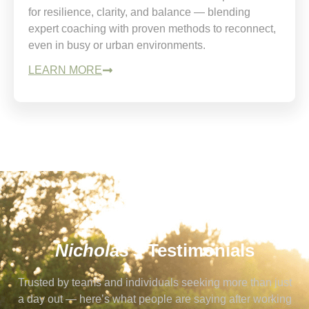
for resilience, clarity, and balance — blending
expert coaching with proven methods to reconnect,
even in busy or urban environments.
LEARN MORE
Nicholas's
Testimonials
Trusted by teams and individuals seeking more than just
a day out — here’s what people are saying after working