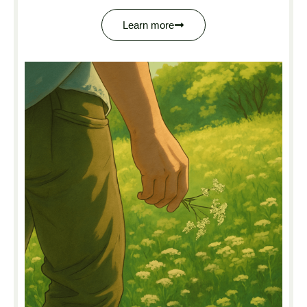
Learn more