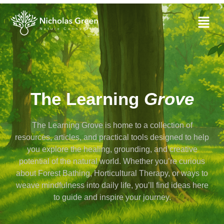
The Learning
Grove
The Learning Grove is home to a collection of
resources, articles, and practical tools designed to help
you explore the healing, grounding, and creative
potential of the natural world. Whether you’re curious
about Forest Bathing, Horticultural Therapy, or ways to
weave mindfulness into daily life, you’ll find ideas here
to guide and inspire your journey.