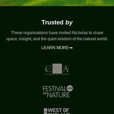
Trusted
by
These organisations have invited Nicholas to share
space, insight, and the quiet wisdom of the natural world.
LEARN MORE