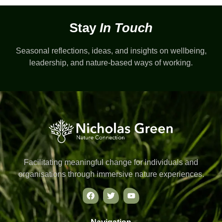
Stay
In Touch
Seasonal reflections, ideas, and insights on wellbeing,
leadership, and nature-based ways of working.
Facilitating meaningful change for individuals and
organisations through immersive nature experiences.