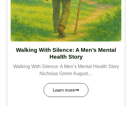
Walking With Silence: A Men’s Mental
Health Story
Walking With Silence: A Men’s Mental Health Story
Nicholas Green August…
Learn more