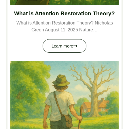
What is Attention Restoration Theory?
What is Attention Restoration Theory? Nicholas
Green August 11, 2025 Nature…
Learn more