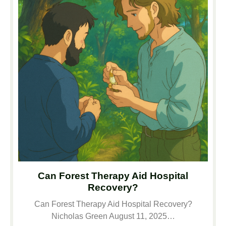
Can Forest Therapy Aid Hospital
Recovery?
Can Forest Therapy Aid Hospital Recovery?
Nicholas Green August 11, 2025…