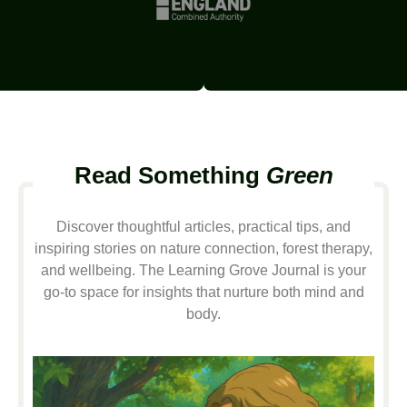
Read Something
Green
Discover thoughtful articles, practical tips, and
inspiring stories on nature connection, forest therapy,
and wellbeing. The Learning Grove Journal is your
go-to space for insights that nurture both mind and
body.