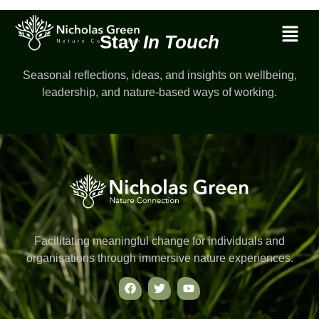
Stay
In Touch
Seasonal reflections, ideas, and insights on wellbeing,
leadership, and nature-based ways of working.
Facilitating meaningful change for individuals and
organisations through immersive nature experiences.