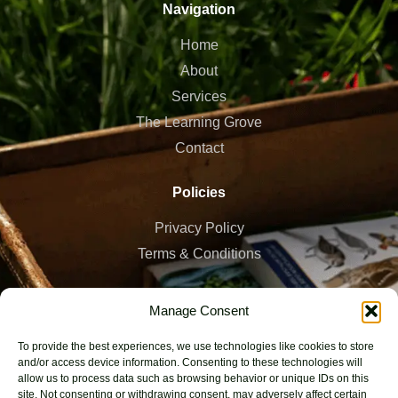
Navigation
Home
About
Services
The Learning Grove
Contact
Policies
Privacy Policy
Terms & Conditions
Work Hours
Manage Consent
7 AM - 7 PM, Mon - Sat
To provide the best experiences, we use technologies like cookies to store
and/or access device information. Consenting to these technologies will
Bristol, UK
allow us to process data such as browsing behavior or unique IDs on this
site. Not consenting or withdrawing consent, may adversely affect certain